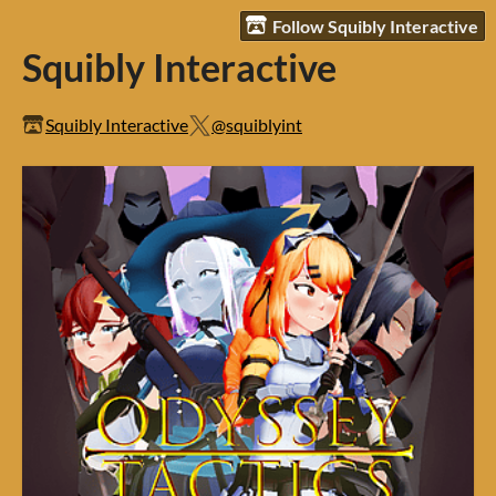
Follow Squibly Interactive
Squibly Interactive
Squibly Interactive
@squiblyint