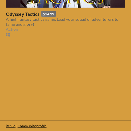
Odyssey Tactics
$14.99
A high fantasy tactics game. Lead your squad of adventurers to
fame and glory!
Action
itch.io
·
Community profile